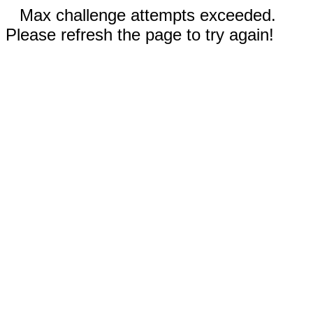
Max challenge attempts exceeded.
Please refresh the page to try again!